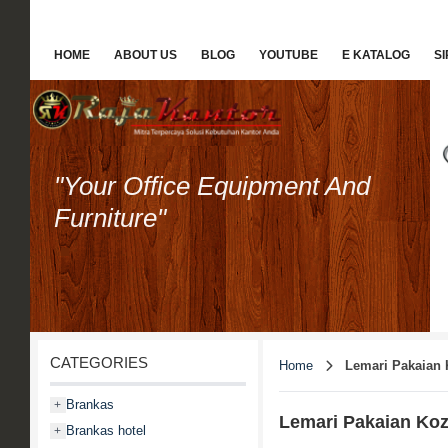
HOME
ABOUT US
BLOG
YOUTUBE
E KATALOG
S
"Your Office Equipment And
Furniture"
CATEGORIES
Home
Lemari Pakaian 
Brankas
+
Lemari Pakaian Ko
Brankas hotel
+