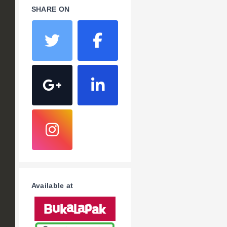
SHARE ON
Available at