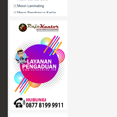
Mesin Laminating
+
Mesin Penghancur Kertas
+
Mesin Penghitung uang
+
Mobile File / Roll O Pack
+
Movitex
Paper Cutter
+
Partisi Kantor
+
Promo
Rak Serbaguna
+
Ranjang Besi
+
Sofa Kantor
+
Springbed
+
White Board / Papan Tulis
+