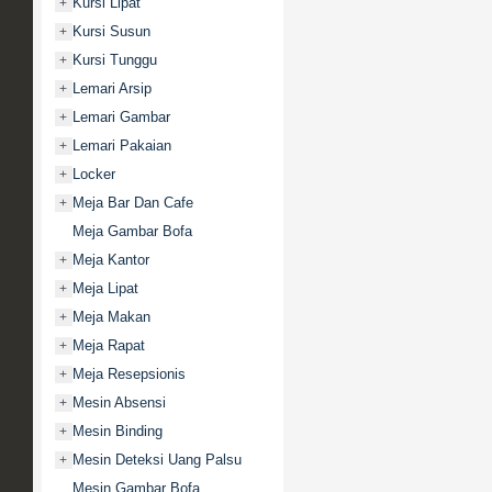
Kursi Lipat
+
Kursi Susun
+
Kursi Tunggu
+
Lemari Arsip
+
Lemari Gambar
+
Lemari Pakaian
+
Locker
+
Meja Bar Dan Cafe
+
Meja Gambar Bofa
Meja Kantor
+
Meja Lipat
+
Meja Makan
+
Meja Rapat
+
Meja Resepsionis
+
Mesin Absensi
+
Mesin Binding
+
Mesin Deteksi Uang Palsu
+
Mesin Gambar Bofa