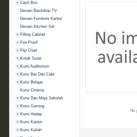
Cash Box
+
Desain Backdrop TV
Desain Furniture Kantor
Desain Kitchen Set
Filling Cabinet
+
Fire Proof
+
Flip Chart
+
Kotak Surat
+
Kursi Auditorium
+
Kursi Bar Dan Cafe
+
Kursi Belajar
+
Kursi Cinema
Kursi Dan Meja Sekolah
+
Kursi Gaming
+
No 
Kursi Hadap
+
Kursi Kantor
+
Kursi Kuliah
+