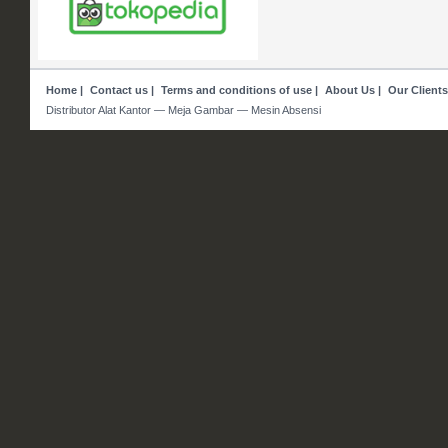
Home
|
Contact us
|
Terms and conditions of use
|
About Us
|
Our Clients
Distributor Alat Kantor — Meja Gambar — Mesin Absensi