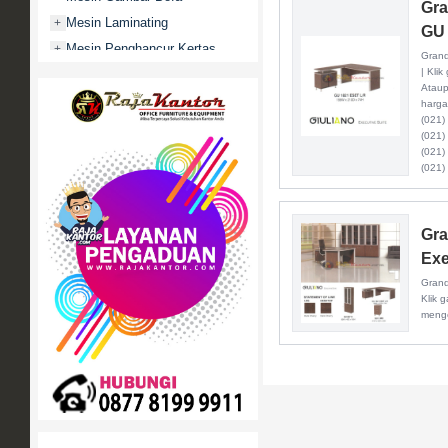
Gra
Mesin Laminating
+
GU 
Mesin Penghancur Kertas
+
Grand
| Kli
Mesin Penghitung uang
+
Ataup
Mobile File / Roll O Pack
+
harga
(021)
Movitex
(021)
Paper Cutter
+
(021)
(021)
Partisi Kantor
+
Promo
Rak Serbaguna
+
Gra
Ranjang Besi
+
Exe
Sofa Kantor
+
Grand
Klik 
Springbed
+
menge
White Board / Papan Tulis
+