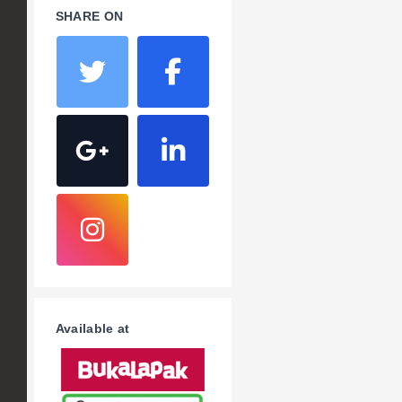
SHARE ON
Available at