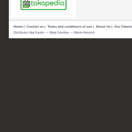
Home
|
Contact us
|
Terms and conditions of use
|
About Us
|
Our Clients
Distributor Alat Kantor — Meja Gambar — Mesin Absensi