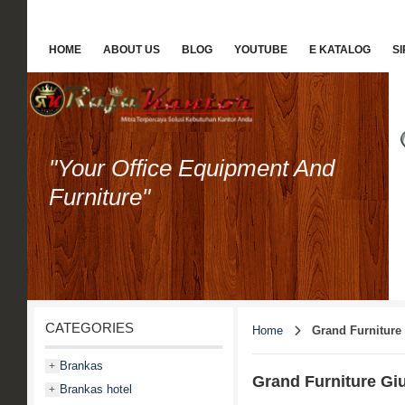
HOME
ABOUT US
BLOG
YOUTUBE
E KATALOG
S
"Your Office Equipment And
Furniture"
CATEGORIES
Home
Grand Furniture
Brankas
+
Grand Furniture Giu
Brankas hotel
+