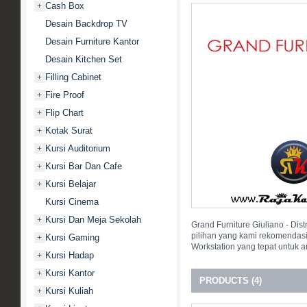
Cash Box
+
Desain Backdrop TV
Desain Furniture Kantor
Desain Kitchen Set
Filling Cabinet
+
Fire Proof
+
Flip Chart
+
Kotak Surat
+
Kursi Auditorium
+
Kursi Bar Dan Cafe
+
Kursi Belajar
+
Kursi Cinema
Kursi Dan Meja Sekolah
+
Grand Furniture Giuliano - Dis
pilihan yang kami rekomendas
Kursi Gaming
+
Workstation yang tepat untuk 
Kursi Hadap
+
Kursi Kantor
+
PRODUCTS (4)
Kursi Kuliah
+