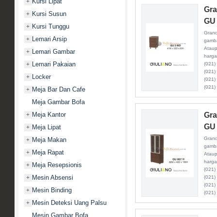
Kursi Lipat
+
Gra
Kursi Susun
+
GU
Kursi Tunggu
+
Grand
Lemari Arsip
+
gamba
Ataup
Lemari Gambar
+
harga
Lemari Pakaian
+
(021)
(021)
Locker
+
(021)
(021)
Meja Bar Dan Cafe
+
Meja Gambar Bofa
Meja Kantor
Gra
+
GU 
Meja Lipat
+
Grand
Meja Makan
+
gamba
Meja Rapat
+
Ataup
harga
Meja Resepsionis
+
(021)
Mesin Absensi
+
(021)
(021)
Mesin Binding
+
(021)
Mesin Deteksi Uang Palsu
+
Mesin Gambar Bofa