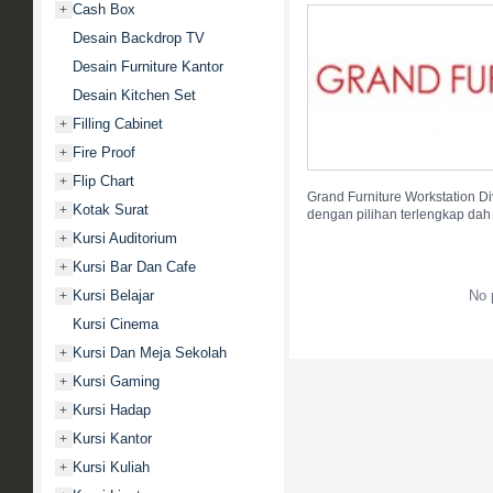
Cash Box
+
Desain Backdrop TV
Desain Furniture Kantor
Desain Kitchen Set
Filling Cabinet
+
Fire Proof
+
Flip Chart
+
Grand Furniture Workstation Div
Kotak Surat
+
dengan pilihan terlengkap dah
Kursi Auditorium
+
Kursi Bar Dan Cafe
+
Kursi Belajar
No 
+
Kursi Cinema
Kursi Dan Meja Sekolah
+
Kursi Gaming
+
Kursi Hadap
+
Kursi Kantor
+
Kursi Kuliah
+