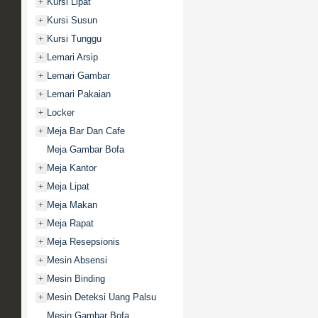
Kursi Lipat
+
Kursi Susun
+
Kursi Tunggu
+
Lemari Arsip
+
Lemari Gambar
+
Lemari Pakaian
+
Locker
+
Meja Bar Dan Cafe
+
Meja Gambar Bofa
Meja Kantor
+
Meja Lipat
+
Meja Makan
+
Meja Rapat
+
Meja Resepsionis
+
Mesin Absensi
+
Mesin Binding
+
Mesin Deteksi Uang Palsu
+
Mesin Gambar Bofa