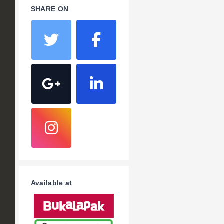
SHARE ON
Available at