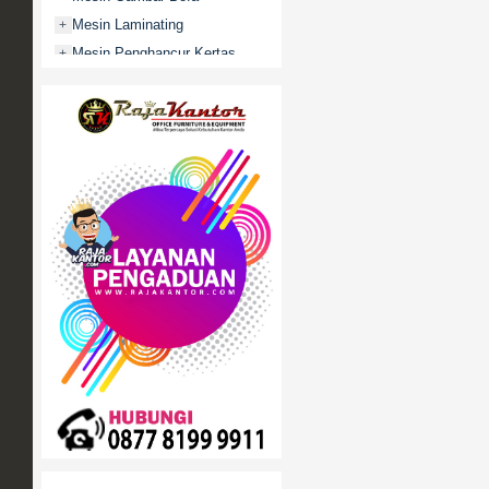
Mesin Laminating
+
Mesin Penghancur Kertas
+
Mesin Penghitung uang
+
Mobile File / Roll O Pack
+
Movitex
Paper Cutter
+
Partisi Kantor
+
Promo
Rak Serbaguna
+
Ranjang Besi
+
Sofa Kantor
+
Springbed
+
White Board / Papan Tulis
+