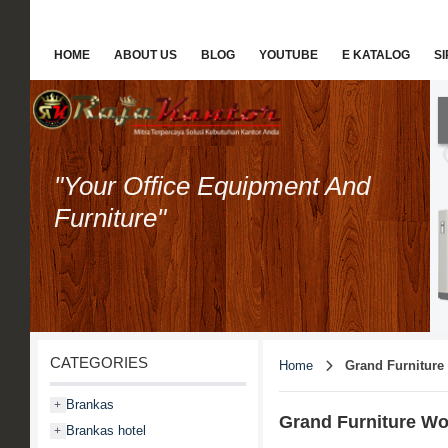
HOME
ABOUT US
BLOG
YOUTUBE
E KATALOG
S
"Your Office Equipment And
Furniture"
CATEGORIES
Home
Grand Furniture
Brankas
+
Grand Furniture Wo
Brankas hotel
+