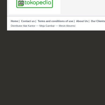
Home
|
Contact us
|
Terms and conditions of use
|
About Us
|
Our Clients
Distributor Alat Kantor — Meja Gambar — Mesin Absensi