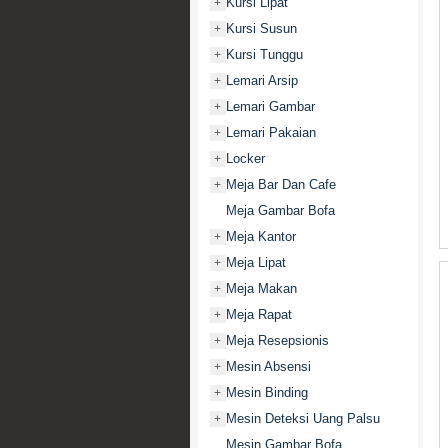
Kursi Lipat
+
Kursi Susun
+
Kursi Tunggu
+
Lemari Arsip
+
Lemari Gambar
+
Lemari Pakaian
+
Locker
+
Meja Bar Dan Cafe
+
Meja Gambar Bofa
Meja Kantor
+
Meja Lipat
+
Meja Makan
+
Meja Rapat
+
Meja Resepsionis
+
Mesin Absensi
+
Mesin Binding
+
Mesin Deteksi Uang Palsu
+
Mesin Gambar Bofa