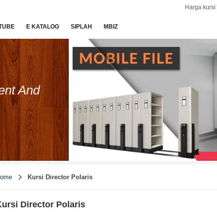
Harga kursi 
TUBE
E KATALOG
SIPLAH
MBIZ
ent And
ome
Kursi Director Polaris
ursi Director Polaris