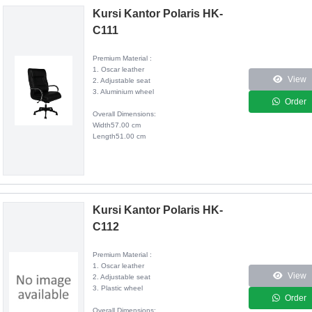
Kursi Kantor Polaris HK-
C111
Premium Material :
1. Oscar leather
View
2. Adjustable seat
3. Aluminium wheel
Order
Overall Dimensions:
Width57.00 cm
Length51.00 cm
Kursi Kantor Polaris HK-
C112
Premium Material :
1. Oscar leather
View
2. Adjustable seat
3. Plastic wheel
Order
Overall Dimensions: