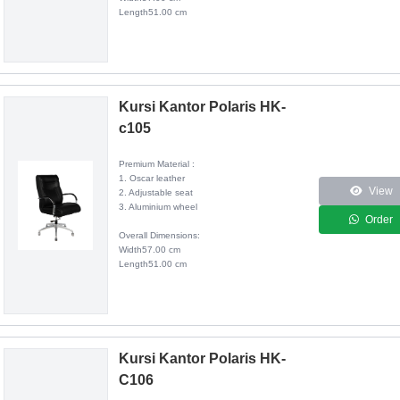
Length51.00 cm
Kursi Kantor Polaris HK-
c105
Premium Material :
1. Oscar leather
View
2. Adjustable seat
3. Aluminium wheel
Order
Overall Dimensions:
Width57.00 cm
Length51.00 cm
Kursi Kantor Polaris HK-
C106