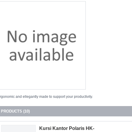
rgonomic and ellegantly made to support your productivity.
PRODUCTS (10)
Kursi Kantor Polaris HK-