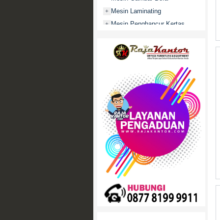
Mesin Laminating
+
Mesin Penghancur Kertas
+
Mesin Penghitung uang
+
Mobile File / Roll O Pack
+
Movitex
Paper Cutter
+
Partisi Kantor
+
Promo
Rak Serbaguna
+
Ranjang Besi
+
Sofa Kantor
+
Springbed
+
White Board / Papan Tulis
+