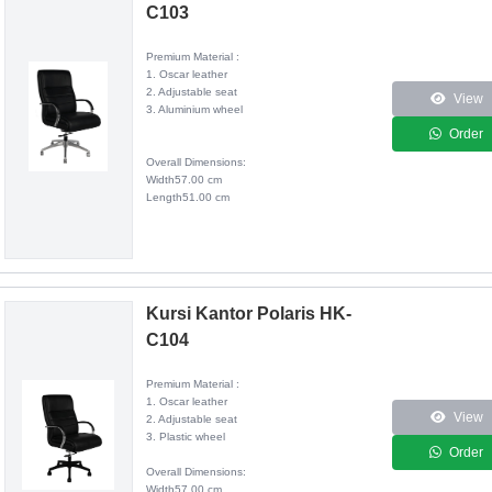
C103
Premium Material :
1. Oscar leather
2. Adjustable seat
View
3. Aluminium wheel
Order
Overall Dimensions:
Width57.00 cm
Length51.00 cm
Kursi Kantor Polaris HK-
C104
Premium Material :
1. Oscar leather
View
2. Adjustable seat
3. Plastic wheel
Order
Overall Dimensions:
Width57.00 cm