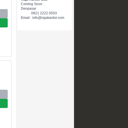
Coming Soon
Denpasar
0821 2222 0503
Email : info@rajakantor.com