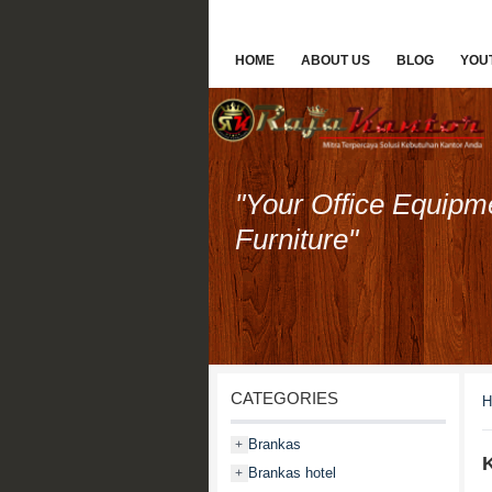
HOME
ABOUT US
BLOG
YOU
"Your Office Equipm
Furniture"
CATEGORIES
H
Brankas
+
K
Brankas hotel
+