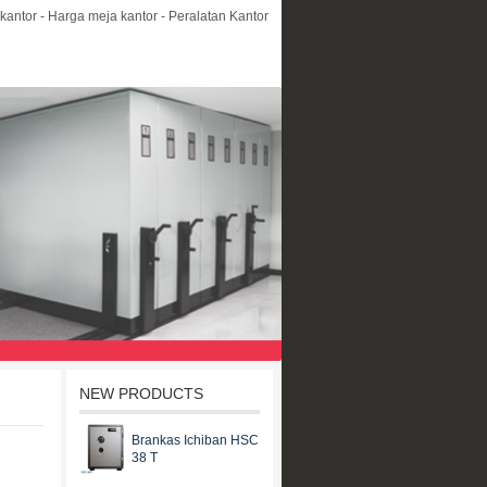
kantor - Harga meja kantor - Peralatan Kantor
NEW PRODUCTS
Brankas Ichiban HSC
38 T