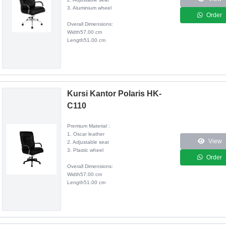
3. Aluminium wheel
Order
Overall Dimensions:
Width57.00 cm
Length51.00 cm
Kursi Kantor Polaris HK-
C110
Premium Material :
1. Oscar leather
View
2. Adjustable seat
3. Plastic wheel
Order
Overall Dimensions:
Width57.00 cm
Length51.00 cm