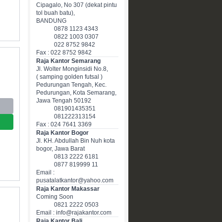
Cipagalo, No 307 (dekat pintu
tol buah batu),
BANDUNG
0878 1123 4343
0822 1003 0307
022 8752 9842
Fax : 022 8752 9842
Raja Kantor Semarang
Jl. Wolter Monginsidi No.8,
( samping golden futsal )
Pedurungan Tengah, Kec.
Pedurungan, Kota Semarang,
Jawa Tengah 50192
081901435351
081222313154
Fax : 024 7641 3369
Raja Kantor Bogor
Jl. KH. Abdullah Bin Nuh kota
bogor, Jawa Barat
0813 2222 6181
0877 819999 11
Email :
pusatalatkantor@yahoo.com
Raja Kantor Makassar
Coming Soon
0821 2222 0503
Email : info@rajakantor.com
Raja Kantor Bali