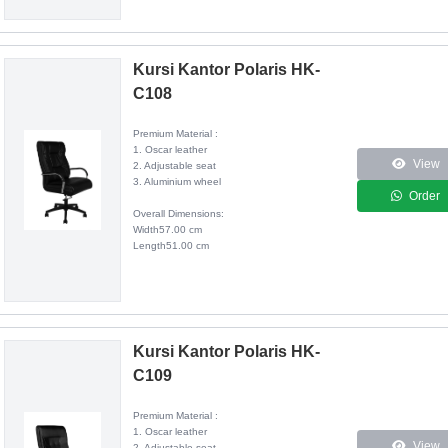
Kursi Kantor Polaris HK-
C108
Premium Material :
1. Oscar leather
View
2. Adjustable seat
3. Aluminium wheel
Order
Overall Dimensions:
Width57.00 cm
Length51.00 cm
Kursi Kantor Polaris HK-
C109
Premium Material :
1. Oscar leather
View
2. Adjustable seat