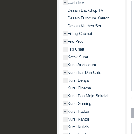
Cash Box
+
Desain Backdrop TV
Desain Furniture Kantor
Desain Kitchen Set
Filling Cabinet
+
Fire Proof
+
Flip Chart
+
Kotak Surat
+
Kursi Auditorium
+
Kursi Bar Dan Cafe
+
Kursi Belajar
+
Kursi Cinema
Kursi Dan Meja Sekolah
+
E
Kursi Gaming
+
Kursi Hadap
+
Kursi Kantor
+
Kursi Kuliah
+