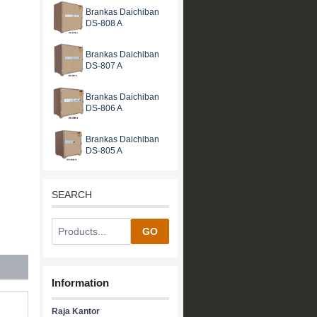
Brankas Daichiban
DS-808 A
Brankas Daichiban
DS-807 A
Brankas Daichiban
DS-806 A
Brankas Daichiban
DS-805 A
SEARCH
GO
Information
Raja Kantor