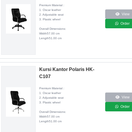
Premium Material :
1. Oscar leather
View
2. Adjustable seat
3. Plastic wheel
Order
Overall Dimensions:
Width57.00 cm
Length51.00 cm
Kursi Kantor Polaris HK-
C107
Premium Material :
1. Oscar leather
View
2. Adjustable seat
3. Plastic wheel
Order
Overall Dimensions:
Width57.00 cm
Length51.00 cm