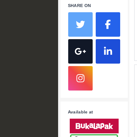
SHARE ON
Available at