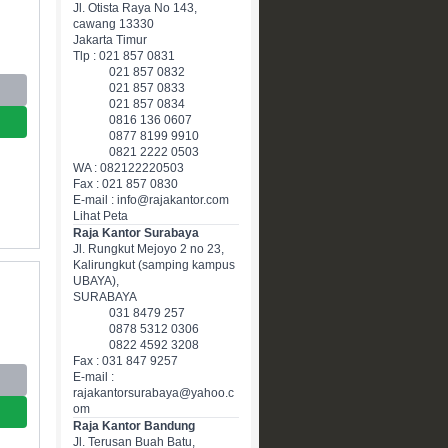
Jl. Otista Raya No 143,
cawang 13330
Jakarta Timur
Tlp : 021 857 0831
021 857 0832
021 857 0833
021 857 0834
0816 136 0607
0877 8199 9910
0821 2222 0503
WA : 082122220503
Fax : 021 857 0830
E-mail : info@rajakantor.com
Lihat Peta
Raja Kantor Surabaya
Jl. Rungkut Mejoyo 2 no 23,
Kalirungkut (samping kampus
UBAYA),
SURABAYA
031 8479 257
0878 5312 0306
0822 4592 3208
Fax : 031 847 9257
E-mail :
rajakantorsurabaya@yahoo.c
om
Raja Kantor Bandung
Jl. Terusan Buah Batu,